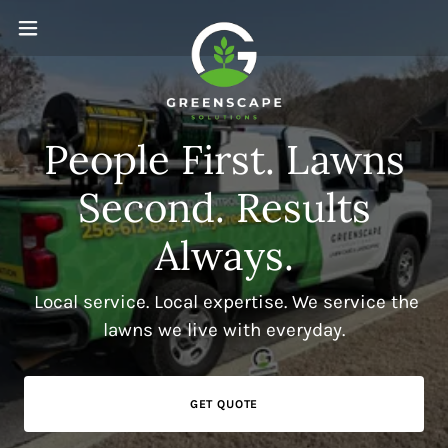
People First. Lawns
Second. Results
Always.
Local service. Local expertise. We service the
lawns we live with everyday.
GET QUOTE