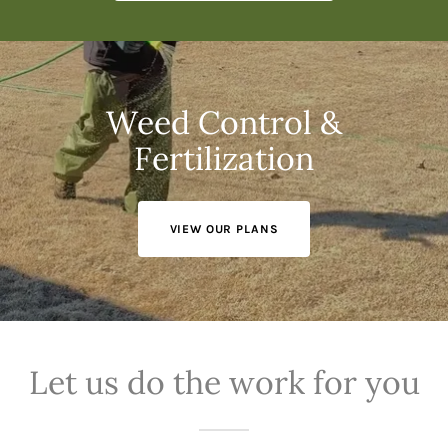
Weed Control &
Fertilization
VIEW OUR PLANS
Let us do the work for you