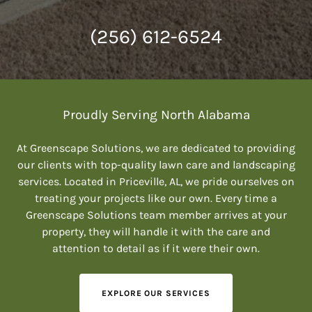
(256) 612-6524
Proudly Serving North Alabama
At Greenscape Solutions, we are dedicated to providing
our clients with top-quality lawn care and landscaping
services. Located in Priceville, AL, we pride ourselves on
treating your projects like our own. Every time a
Greenscape Solutions team member arrives at your
property, they will handle it with the care and
attention to detail as if it were their own.
EXPLORE OUR SERVICES