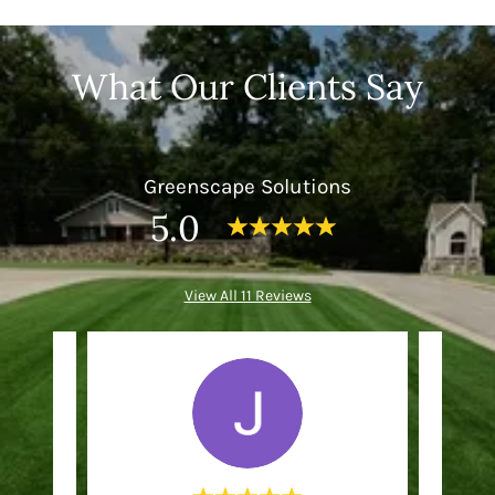
What Our Clients Say
Greenscape Solutions
5.0
View All 11 Reviews