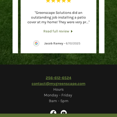
 and I
"Greenscape Solutions did an
"Hig
iently
outstanding job installing a patio
and m
acula
..."
cover at my home! They were very pr
..."
Friendl
Read full review
26
Jacob Ramey
-
6/10/2025
2
56-612-6524
contact@mygreenscape.com
Hours
Monday - Friday
9am - 5pm