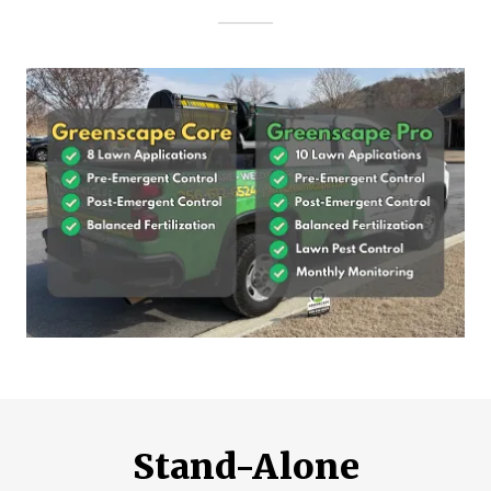
Stand-Alone