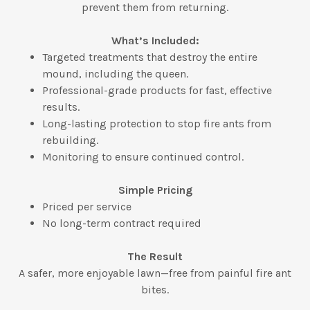
prevent them from returning.
What’s Included:
Targeted treatments that destroy the entire
mound, including the queen.
Professional-grade products for fast, effective
results.
Long-lasting protection to stop fire ants from
rebuilding.
Monitoring to ensure continued control.
Simple Pricing
Priced per service
No long-term contract required
The Result
A safer, more enjoyable lawn—free from painful fire ant
bites.