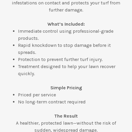
infestations on contact and protects your turf from
further damage.
What’s Included:
Immediate control using professional-grade
products.
Rapid knockdown to stop damage before it
spreads.
Protection to prevent further turf injury.
Treatment designed to help your lawn recover
quickly.
Simple Pricing
Priced per service
No long-term contract required
The Result
A healthier, protected lawn—without the risk of
sudden, widespread damage.