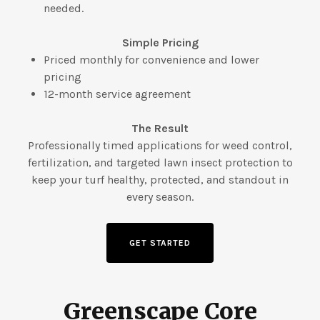
needed.
Simple Pricing
Priced monthly for convenience and lower
pricing
12-month service agreement
The Result
Professionally timed applications for weed control,
fertilization, and targeted lawn insect protection to
keep your turf healthy, protected, and standout in
every season.
GET STARTED
Greenscape Core