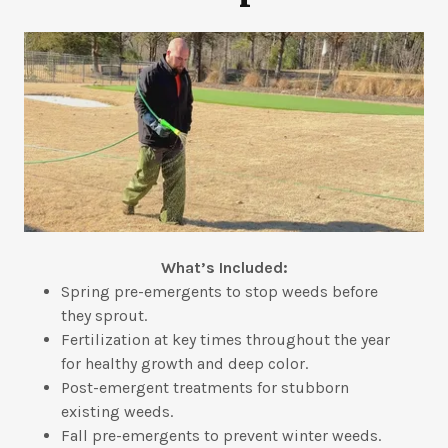
What’s Included:
Spring pre-emergents to stop weeds before
they sprout.
Fertilization at key times throughout the year
for healthy growth and deep color.
Post-emergent treatments for stubborn
existing weeds.
Fall pre-emergents to prevent winter weeds.