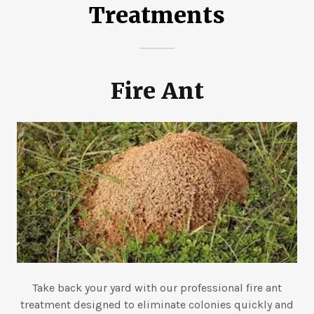
Treatments
Fire Ant
Take back your yard with our professional fire ant
treatment designed to eliminate colonies quickly and