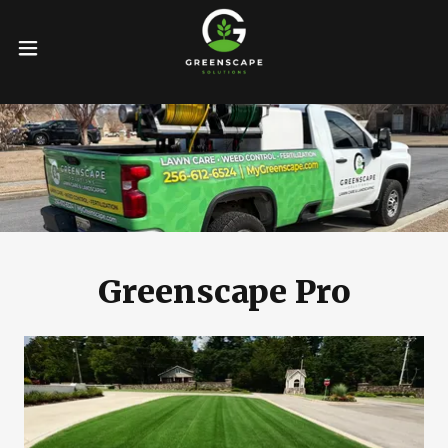
Greenscape Pro