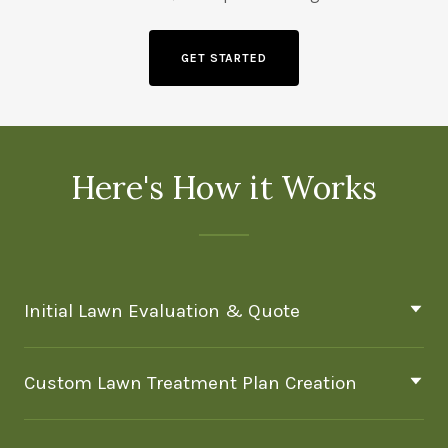
GET STARTED
Here's How it Works
Initial Lawn Evaluation & Quote
Custom Lawn Treatment Plan Creation