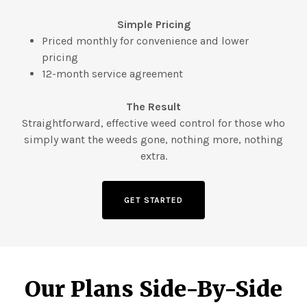
Simple Pricing
Priced monthly for convenience and lower
pricing
12-month service agreement
The Result
Straightforward, effective weed control for those who
simply want the weeds gone, nothing more, nothing
extra.
GET STARTED
Our Plans Side-By-Side