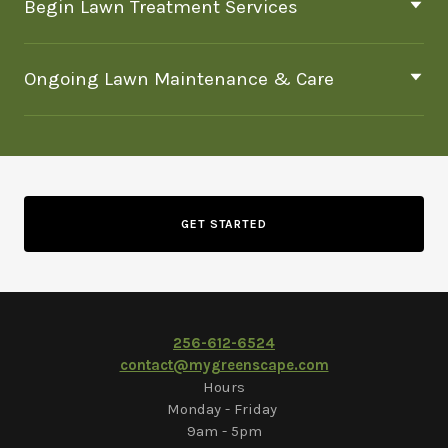
Begin Lawn Treatment Services
Ongoing Lawn Maintenance & Care
GET STARTED
2
56-612-6524
contact@mygreenscape.com
Hours
Monday - Friday
9am - 5pm