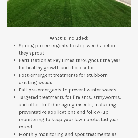
What’s Included:
Spring pre-emergents to stop weeds before
they sprout.
Fertilization at key times throughout the year
for healthy growth and deep color.
Post-emergent treatments for stubborn
existing weeds.
Fall pre-emergents to prevent winter weeds.
Targeted treatments for fire ants, armyworms,
and other turf-damaging insects, including
preventative applications and follow-up
monitoring to keep your lawn protected year-
round.
Monthly monitoring and spot treatments as