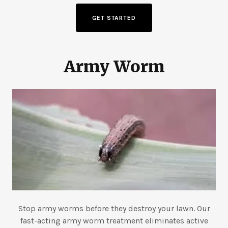
GET STARTED
Army Worm
Stop army worms before they destroy your lawn. Our
fast-acting army worm treatment eliminates active