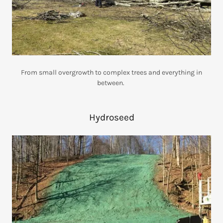
From small overgrowth to complex trees and everything in
between.
Hydroseed