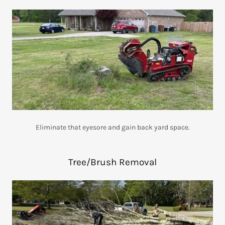
Eliminate that eyesore and gain back yard space.
Tree/Brush Removal