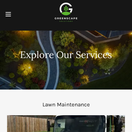
Explore Our Services
Lawn Maintenance