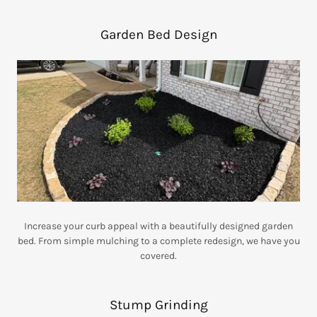
Garden Bed Design
Increase your curb appeal with a beautifully designed garden
bed. From simple mulching to a complete redesign, we have you
covered.
Stump Grinding