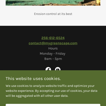
Erosion control at its best
2
56-612-6524
contact@mygreenscape.com
Hours
Monday - Friday
9am - 5pm
This website uses cookies.
We use cookies to analyze website traffic and optimize your
Copyright © 2026 Greenscape Solutions
website experience. By accepting our use of cookies, your data
will be aggregated with all other user data.
COLOSSIANS 3:17
EMPLOYEE LOGIN