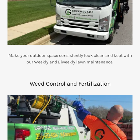
Make your outdoor space consistently look clean and kept with
our Weekly and Biweekly lawn maintenance.
Weed Control and Fertilization