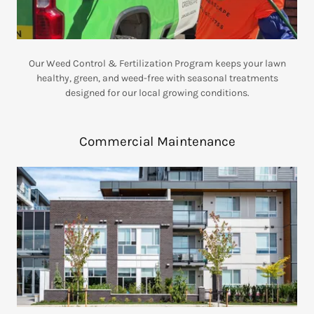
Our Weed Control & Fertilization Program keeps your lawn
healthy, green, and weed-free with seasonal treatments
designed for our local growing conditions.
Commercial Maintenance