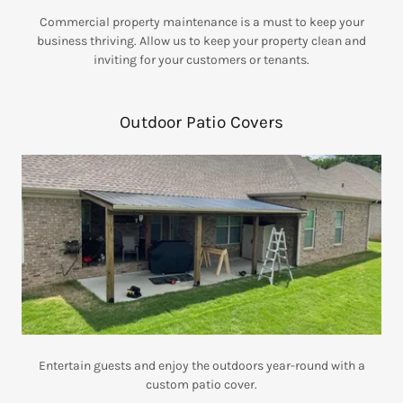
Commercial property maintenance is a must to keep your
business thriving. Allow us to keep your property clean and
inviting for your customers or tenants.
Outdoor Patio Covers
Entertain guests and enjoy the outdoors year-round with a
custom patio cover.